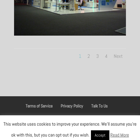
1
2
3
4
Next
Terms of Service
Privacy Policy
Talk To Us
This website uses cookies to improve your experience. We'll assume you're
Designed by
Elegant Themes
| Powered by
WordPress
ok with this, but you can opt-out if you wish.
Read More
Accept