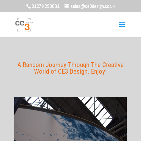
01279 293031
sales@ce3design.co.uk
A Random Journey Through The Creative
World of CE3 Design. Enjoy!