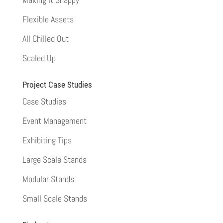
Flexible Assets
All Chilled Out
Scaled Up
Project Case Studies
Case Studies
Event Management
Exhibiting Tips
Large Scale Stands
Modular Stands
Small Scale Stands