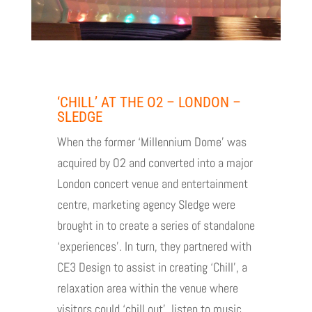
‘CHILL’ AT THE O2 – LONDON –
SLEDGE
When the former ‘Millennium Dome’ was
acquired by O2 and converted into a major
London concert venue and entertainment
centre, marketing agency Sledge were
brought in to create a series of standalone
‘experiences’. In turn, they partnered with
CE3 Design to assist in creating ‘Chill’, a
relaxation area within the venue where
visitors could ‘chill out’, listen to music