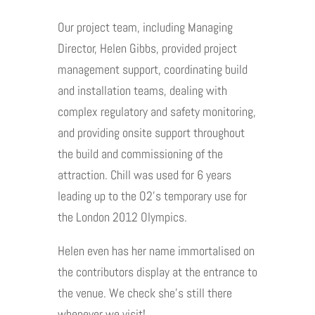
Our project team, including Managing
Director, Helen Gibbs, provided project
management support, coordinating build
and installation teams, dealing with
complex regulatory and safety monitoring,
and providing onsite support throughout
the build and commissioning of the
attraction. Chill was used for 6 years
leading up to the O2’s temporary use for
the London 2012 Olympics.
Helen even has her name immortalised on
the contributors display at the entrance to
the venue. We check she’s still there
whenever we visit!