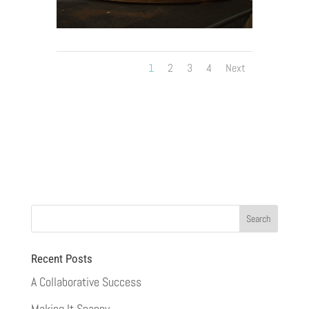
1
2
3
4
Next
Recent Posts
A Collaborative Success
Making It Snappy