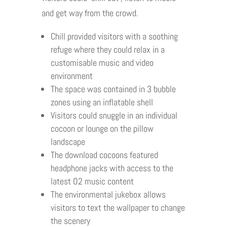
and get way from the crowd.
Chill provided visitors with a soothing
refuge where they could relax in a
customisable music and video
environment
The space was contained in 3 bubble
zones using an inflatable shell
Visitors could snuggle in an individual
cocoon or lounge on the pillow
landscape
The download cocoons featured
headphone jacks with access to the
latest O2 music content
The environmental jukebox allows
visitors to text the wallpaper to change
the scenery