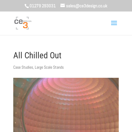
01279 293031
sales@ce3design.co.uk
All Chilled Out
Case Studies
,
Large Scale Stands