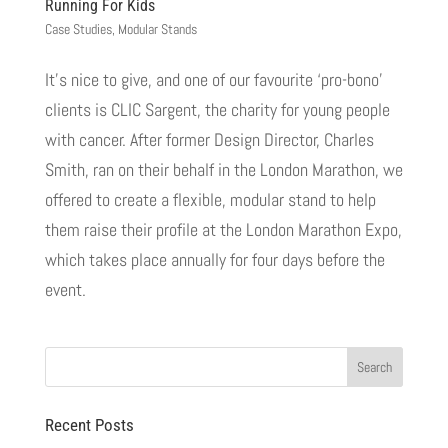
Running For Kids
Case Studies
,
Modular Stands
It’s nice to give, and one of our favourite ‘pro-bono’
clients is CLIC Sargent, the charity for young people
with cancer. After former Design Director, Charles
Smith, ran on their behalf in the London Marathon, we
offered to create a flexible, modular stand to help
them raise their profile at the London Marathon Expo,
which takes place annually for four days before the
event.
Recent Posts