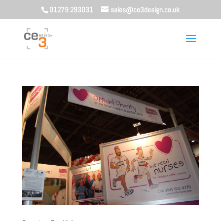
01279 293031
sales@ce3design.co.uk