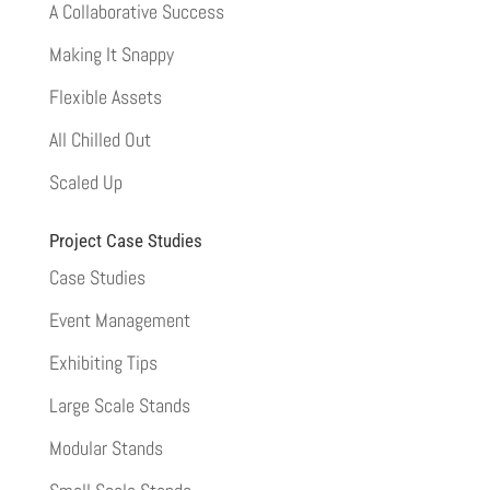
A Collaborative Success
Making It Snappy
Flexible Assets
All Chilled Out
Scaled Up
Project Case Studies
Case Studies
Event Management
Exhibiting Tips
Large Scale Stands
Modular Stands